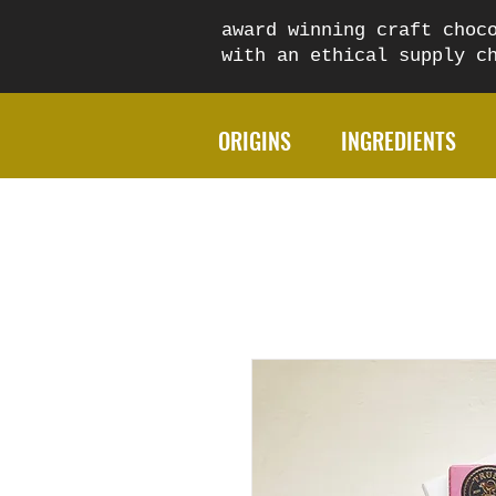
award winning craft choc
with an ethical supply 
ORIGINS
INGREDIENTS