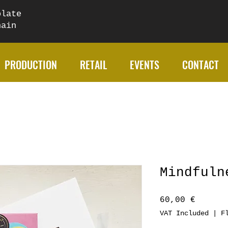
olate
chain
PRODUCTION
RETAIL
EVENTS
CONTACT
Mindfuln
Price
60,00 €
VAT Included
|
F