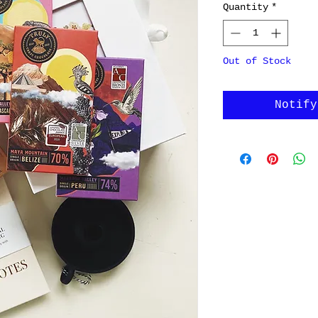
Quantity
*
Out of Stock
Notify