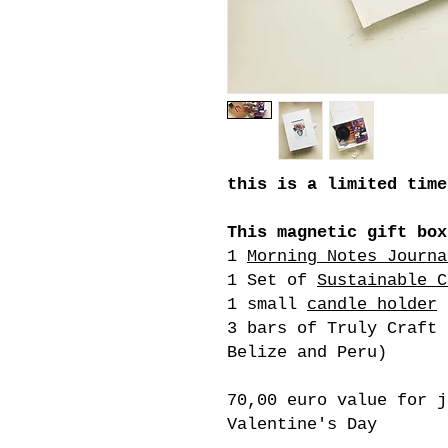
this is a limited time
This magnetic gift box
1
Morning Notes Journa
1 Set of
Sustainable C
1 small
candle holder
3 bars of Truly Craft 
Belize and Peru)
70,00 euro value for j
Valentine's Day