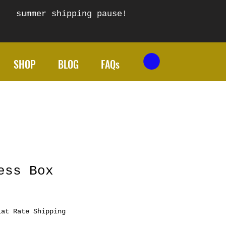
summer shipping pause!
SHOP
BLOG
FAQs
ess Box
lat Rate Shipping