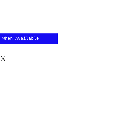
 When Available