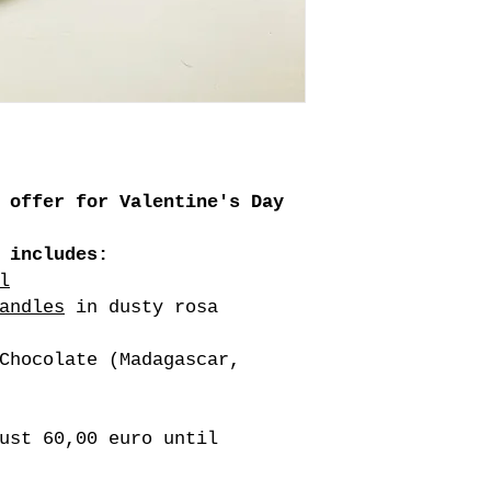
 offer for Valentine's Day
 includes:
l
andles
in dusty rosa
Chocolate (Madagascar,
ust 60,00 euro until