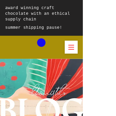
award winning craft
chocolate with an ethical
supply chain
summer shipping pause!